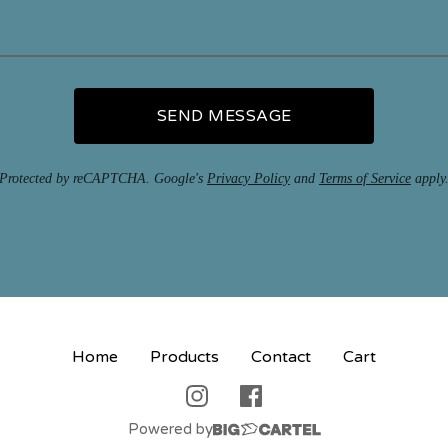
SEND MESSAGE
Protected by reCAPTCHA. Google's
Privacy Policy
and
Terms of Service
apply
Home
Products
Contact
Cart
Powered by